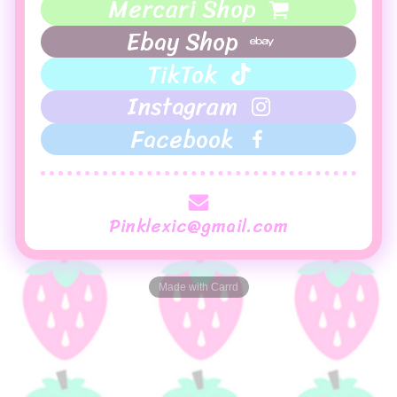
Mercari Shop
Ebay Shop
TikTok
Instagram
Facebook
Pinklexic@gmail.com
Made with Carrd