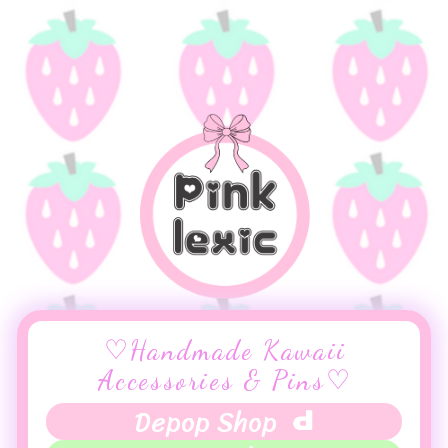
♡Handmade Kawaii
Accessories & Pins♡
Depop Shop